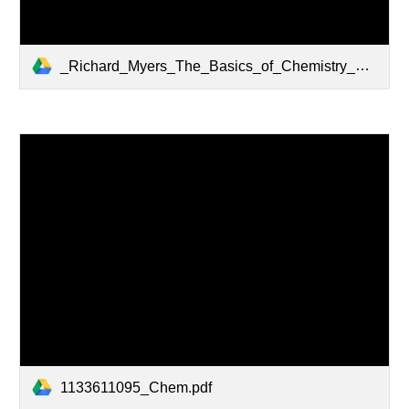
_Richard_Myers_The_Basics_of_Chemistry_Basics_of_BookFi.org_.pdf
1133611095_Chem.pdf