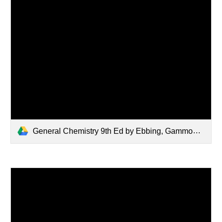
General Chemistry 9th Ed by Ebbing, Gammon.pdf