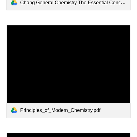
Chang General Chemistry The Essential Concepts 6th Ed(1).PDF
Principles_of_Modern_Chemistry.pdf