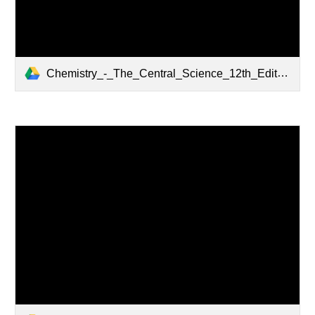
Chemistry_-_The_Central_Science_12th_Edition.pdf