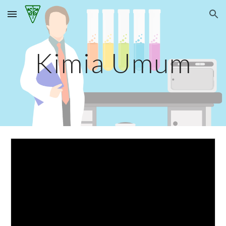
Skip to main content
Skip to navigation
Kimia Umum