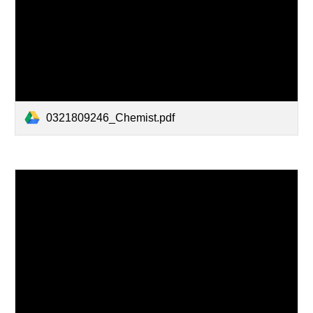
0321809246_Chemist.pdf